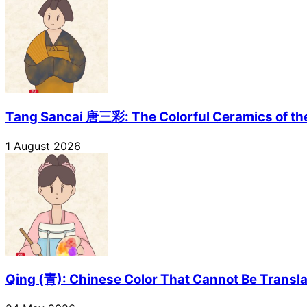
Tang Sancai 唐三彩: The Colorful Ceramics of th
1 August 2026
Qing (青): Chinese Color That Cannot Be Transl