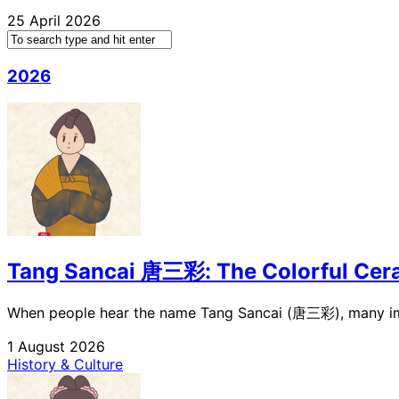
25 April 2026
2026
Tang Sancai 唐三彩: The Colorful Cera
When people hear the name Tang Sancai (唐三彩), many immed
1 August 2026
History & Culture