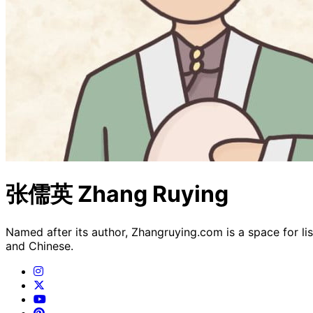
张儒英 Zhang Ruying
Named after its author, Zhangruying.com is a space for li
and Chinese.