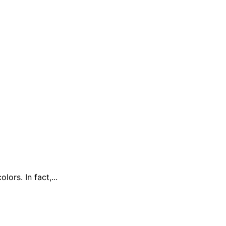
rs. In fact,...