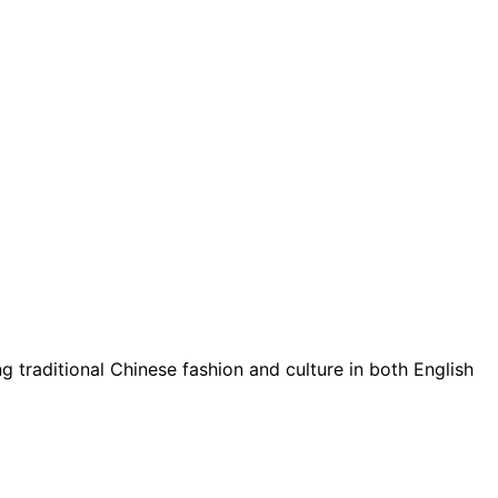
g traditional Chinese fashion and culture in both English