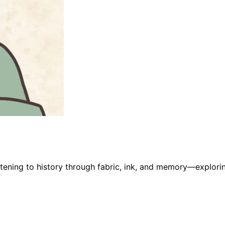
stening to history through fabric, ink, and memory—explorin