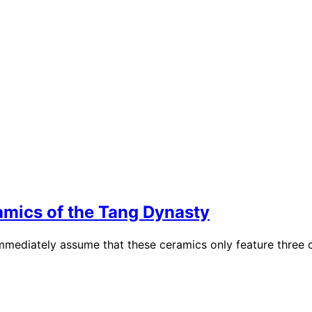
mics of the Tang Dynasty
iately assume that these ceramics only feature three colo