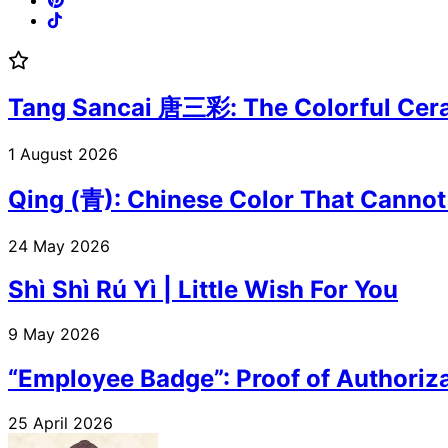
Tang Sancai 唐三彩: The Colorful Cera
1 August 2026
Qing (青): Chinese Color That Cannot
24 May 2026
Shì Shì Rú Yì | Little Wish For You
9 May 2026
“Employee Badge”: Proof of Authoriza
25 April 2026