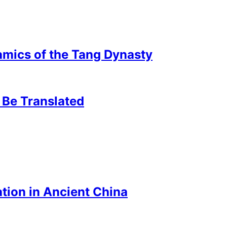
mics of the Tang Dynasty
 Be Translated
tion in Ancient China