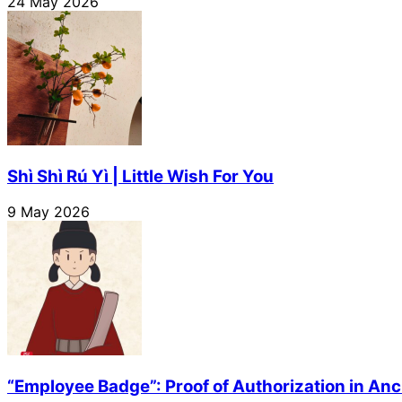
24 May 2026
Shì Shì Rú Yì | Little Wish For You
9 May 2026
“Employee Badge”: Proof of Authorization in Anc