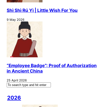
Shì Shì Rú Yì | Little Wish For You
9 May 2026
“Employee Badge”: Proof of Authorization
in Ancient China
25 April 2026
2026