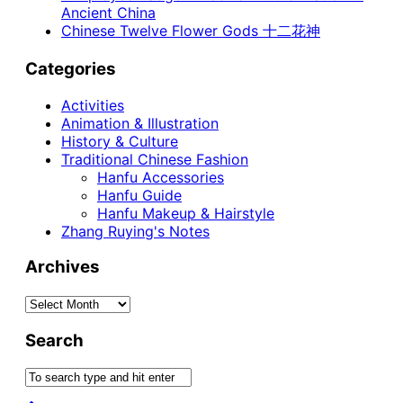
Ancient China
Chinese Twelve Flower Gods 十二花神
Categories
Activities
Animation & Illustration
History & Culture
Traditional Chinese Fashion
Hanfu Accessories
Hanfu Guide
Hanfu Makeup & Hairstyle
Zhang Ruying's Notes
Archives
Archives
Search