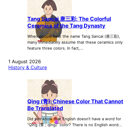
Tang Sancai 唐三彩: The Colorful
Ceramics of the Tang Dynasty
When people hear the name Tang Sancai (唐三彩),
many immediately assume that these ceramics only
feature three colors. In fact,...
1 August 2026
History & Culture
Qing (青): Chinese Color That Cannot
Be Translated
Did you know that English doesn’t have a word for
“Qing (青 ; qīng)” color? There is no English word...