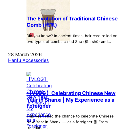
The Evolution of Traditional Chinese
Comb (梳篦)
Did you know? In ancient times, hair care relied on
two types of combs called Shu (梳 ; shū) and...
28 March 2026
Hanfu Accessories
【VLOG】Celebrating Chinese New
Year in Shanxi | My Experience as a
Foreigner
This year, I had the chance to celebrate Chinese
New Year in Shanxi — as a foreigner 🧧 From
traditional...