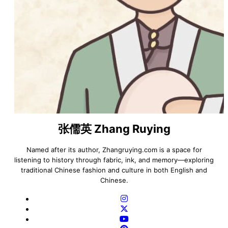
张儒英 Zhang Ruying
Named after its author, Zhangruying.com is a space for
listening to history through fabric, ink, and memory—exploring
traditional Chinese fashion and culture in both English and
Chinese.