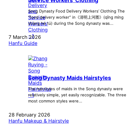
Service Workers’ Clothing
Song Dynasty Food Delivery Workers’ Clothing The
“food delivery worker” in《清明上河图》(qīng míng
shàng hé tú) during the Song dynasty was...
7 March 2026
Hanfu Guide
Song Dynasty Maids Hairstyles
The hairstyles of maids in the Song dynasty were
relatively simple, yet easily recognizable. The three
most common styles were...
28 February 2026
Hanfu Makeup & Hairstyle