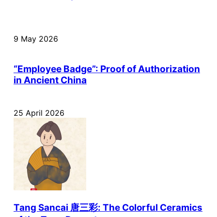
9 May 2026
“Employee Badge”: Proof of Authorization
in Ancient China
25 April 2026
Tang Sancai 唐三彩: The Colorful Ceramics