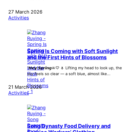
27 March 2026
Activities
Spring Is Coming with Soft Sunlight
and the First Hints of Blossoms
“𝙃𝙚𝙮 𝙎𝙥𝙧𝙞𝙣𝙜ꔛ♡ 🌷 Lifting my head to look up, the
sky feels so clear — a soft blue, almost like...
21 March 2026
Activities
Song Dynasty Food Delivery and