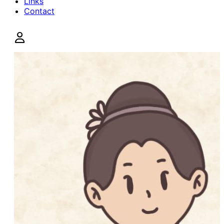
Links
Contact