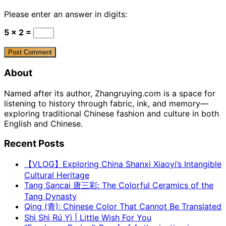
Please enter an answer in digits:
5 × 2 =
About
Named after its author, Zhangruying.com is a space for
listening to history through fabric, ink, and memory—
exploring traditional Chinese fashion and culture in both
English and Chinese.
Recent Posts
【VLOG】Exploring China Shanxi Xiaoyi’s Intangible
Cultural Heritage
Tang Sancai 唐三彩: The Colorful Ceramics of the
Tang Dynasty
Qing (青): Chinese Color That Cannot Be Translated
Shì Shì Rú Yì | Little Wish For You