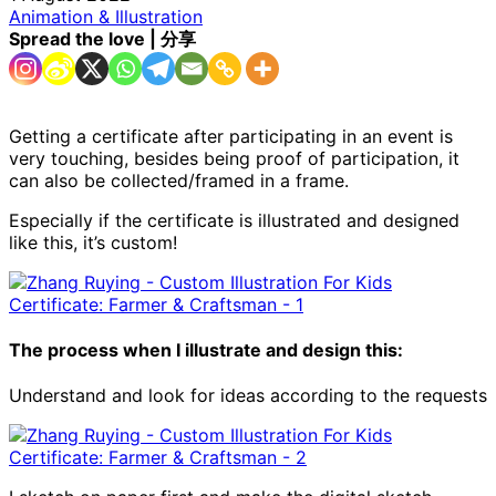
Animation & Illustration
Spread the love | 分享
Getting a certificate after participating in an event is
very touching, besides being proof of participation, it
can also be collected/framed in a frame.
Especially if the certificate is illustrated and designed
like this, it’s custom!
The process when I illustrate and design this:
Understand and look for ideas according to the requests