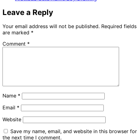
Leave a Reply
Your email address will not be published.
Required fields
are marked
*
Comment
*
Name
*
Email
*
Website
Save my name, email, and website in this browser for
the next time I comment.