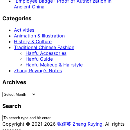
“Employee Badge”: Proof of Authorization in
Ancient China
Categories
Activities
Animation & Illustration
History & Culture
Traditional Chinese Fashion
Hanfu Accessories
Hanfu Guide
Hanfu Makeup & Hairstyle
Zhang Ruying's Notes
Archives
Archives
Search
Copyright © 2021-2026
张儒英 Zhang Ruying
. All rights