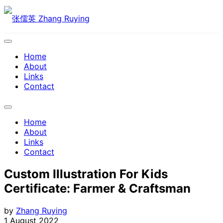
Skip
to
content
Expand
Menu
Home
About
Links
Contact
Expand
Menu
Home
About
Links
Contact
Custom Illustration For Kids
Certificate: Farmer & Craftsman
by
Zhang Ruying
1 August 2022