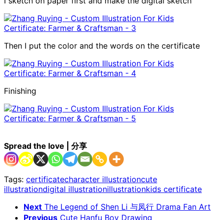
I sketch on paper first and make the digital sketch
Then I put the color and the words on the certificate
Finishing
Spread the love | 分享
Tags:
certificate
character illustration
cute
illustration
digital illustration
illustration
kids certificate
Next
The Legend of Shen Li 与凤行 Drama Fan Art
Previous
Cute Hanfu Boy Drawing