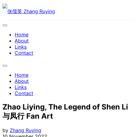
Skip
to
content
Expand
Menu
Home
About
Links
Contact
Expand
Menu
Home
About
Links
Contact
Zhao Liying, The Legend of Shen Li
与凤行 Fan Art
by
Zhang Ruying
10 November 2022