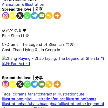
Animation & Illustration
Spread the love | 分享
蓝色的沈璃 💙
Blue Shen Li 💙
C-Drama: The Legend of Shen Li / 与凤行
Cast: Zhao Liying & Lin Gengxin
Spread the love | 分享
Tags:
cdrama fanart
character illustration
cute
illustration
digital illustration
fan art illustration
fanart
illustration
hanfu
hanzhuang
huafu
illustration
the legend of