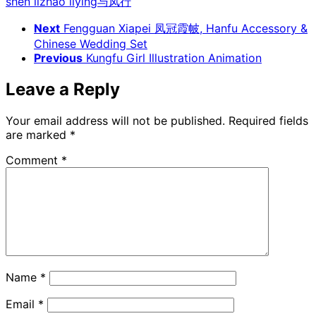
shen li
zhao liying
与凤行
Next
Fengguan Xiapei 凤冠霞帔, Hanfu Accessory &
Chinese Wedding Set
Previous
Kungfu Girl Illustration Animation
Leave a Reply
Your email address will not be published.
Required fields
are marked
*
Comment
*
Name
*
Email
*