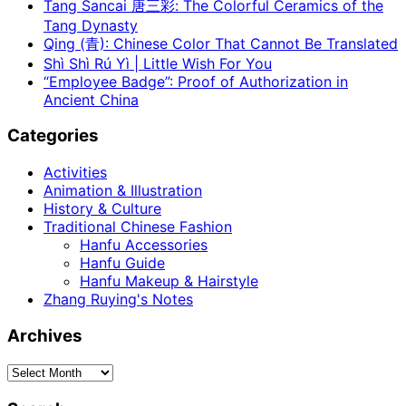
Tang Sancai 唐三彩: The Colorful Ceramics of the
Tang Dynasty
Qing (青): Chinese Color That Cannot Be Translated
Shì Shì Rú Yì | Little Wish For You
“Employee Badge”: Proof of Authorization in
Ancient China
Categories
Activities
Animation & Illustration
History & Culture
Traditional Chinese Fashion
Hanfu Accessories
Hanfu Guide
Hanfu Makeup & Hairstyle
Zhang Ruying's Notes
Archives
Archives