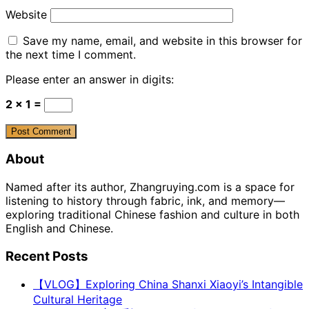
Website
Save my name, email, and website in this browser for
the next time I comment.
Please enter an answer in digits:
2 × 1 =
About
Named after its author, Zhangruying.com is a space for
listening to history through fabric, ink, and memory—
exploring traditional Chinese fashion and culture in both
English and Chinese.
Recent Posts
【VLOG】Exploring China Shanxi Xiaoyi’s Intangible
Cultural Heritage