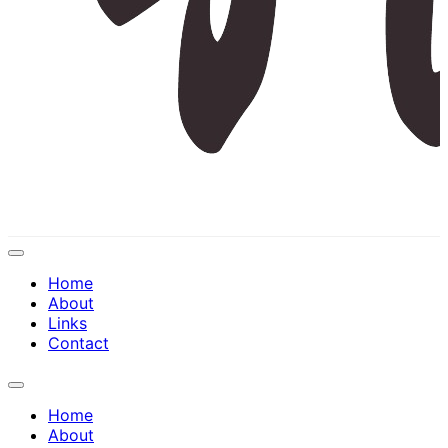
Expand
Menu
Home
About
Links
Contact
Expand
Menu
Home
About