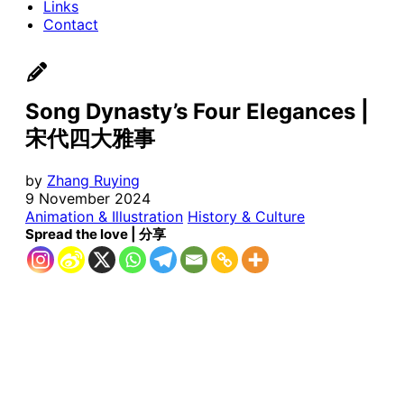
Links
Contact
Song Dynasty’s Four Elegances |
宋代四大雅事
by
Zhang Ruying
9 November 2024
Animation & Illustration
History & Culture
Spread the love | 分享