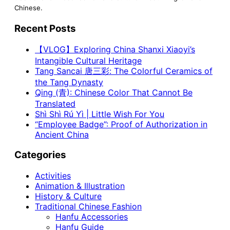
Chinese.
Recent Posts
【VLOG】Exploring China Shanxi Xiaoyi’s
Intangible Cultural Heritage
Tang Sancai 唐三彩: The Colorful Ceramics of
the Tang Dynasty
Qing (青): Chinese Color That Cannot Be
Translated
Shì Shì Rú Yì | Little Wish For You
“Employee Badge”: Proof of Authorization in
Ancient China
Categories
Activities
Animation & Illustration
History & Culture
Traditional Chinese Fashion
Hanfu Accessories
Hanfu Guide