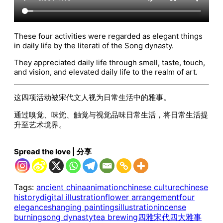
These four activities were regarded as elegant things
in daily life by the literati of the Song dynasty.
They appreciated daily life through smell, taste, touch,
and vision, and elevated daily life to the realm of art.
这四项活动被宋代文人视为日常生活中的雅事。‌
通过嗅觉、味觉、触觉与视觉品味日常生活，将日常生活提
升至艺术境界。‌
Spread the love | 分享
Tags:
ancient china
animation
chinese culture
chinese
history
digital illustration
flower arrangement
four
elegances
hanging paintings
illustration
incense
burning
song dynasty
tea brewing
四雅
宋代四大雅事