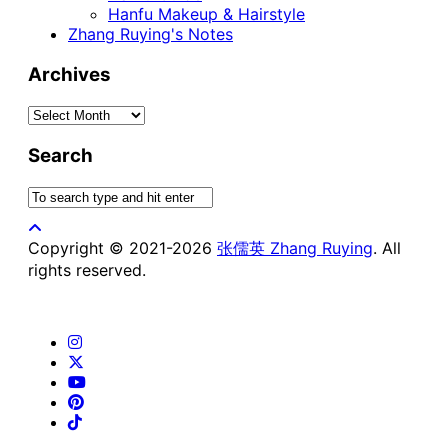
Hanfu Makeup & Hairstyle
Zhang Ruying's Notes
Archives
Archives
Search
Copyright © 2021-2026
张儒英 Zhang Ruying
. All
rights reserved.