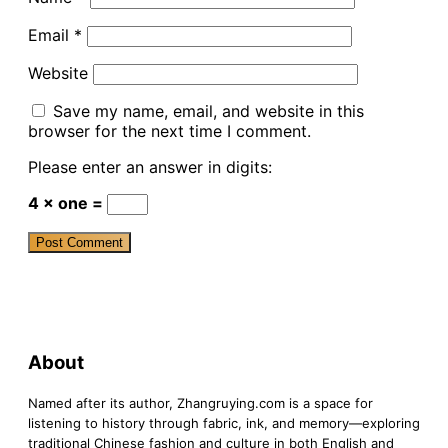
Email
*
Website
Save my name, email, and website in this
browser for the next time I comment.
Please enter an answer in digits:
4 × one =
About
Named after its author, Zhangruying.com is a space for
listening to history through fabric, ink, and memory—exploring
traditional Chinese fashion and culture in both English and