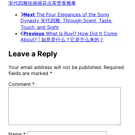
宋代四雅
挂画
插花
点茶
焚香
雅事
Next
The Four Elegances of the Song
Dynasty 宋代四雅: Through Scent, Taste,
Touch, and Sight
Previous
What Is Ruyi? How Did It Come
About? | 如意是什么？它是怎么来的？
Leave a Reply
Your email address will not be published.
Required
fields are marked
*
Comment
*
Name
*