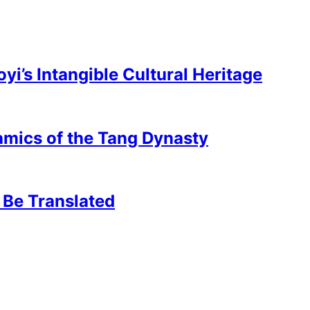
’s Intangible Cultural Heritage
mics of the Tang Dynasty
 Be Translated