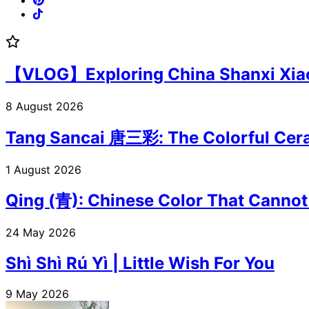
【VLOG】Exploring China Shanxi Xiaoyi
8 August 2026
Tang Sancai 唐三彩: The Colorful Cera
1 August 2026
Qing (青): Chinese Color That Cannot
24 May 2026
Shì Shì Rú Yì | Little Wish For You
9 May 2026