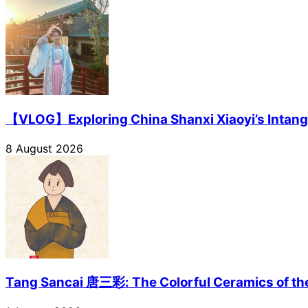
【VLOG】Exploring China Shanxi Xiaoyi’s Intangi
8 August 2026
Tang Sancai 唐三彩: The Colorful Ceramics of th