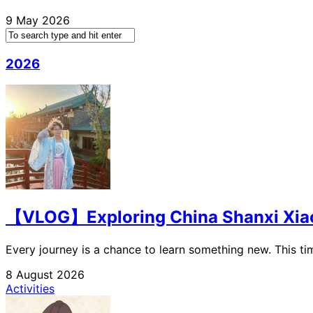
9 May 2026
2026
【VLOG】Exploring China Shanxi Xiaoyi
Every journey is a chance to learn something new. This time
8 August 2026
Activities