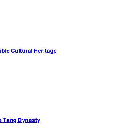
ble Cultural Heritage
e Tang Dynasty