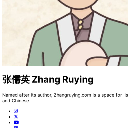
张儒英 Zhang Ruying
Named after its author, Zhangruying.com is a space for li
and Chinese.