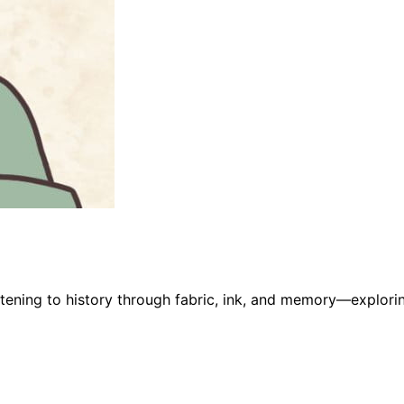
stening to history through fabric, ink, and memory—explorin