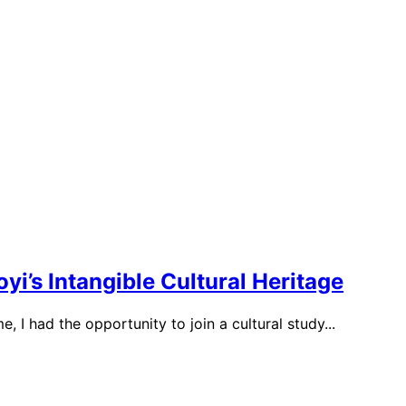
’s Intangible Cultural Heritage
, I had the opportunity to join a cultural study...