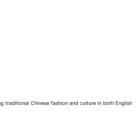
g traditional Chinese fashion and culture in both English