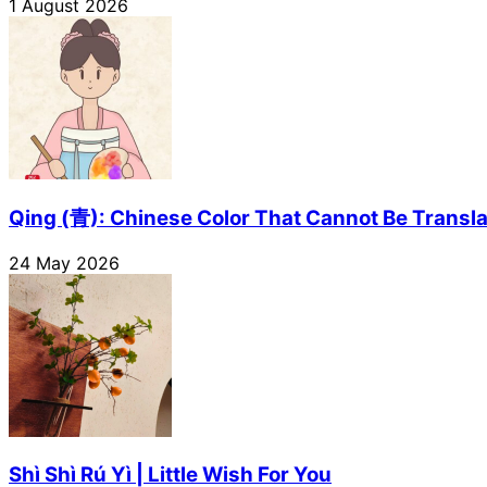
1 August 2026
Qing (青): Chinese Color That Cannot Be Transl
24 May 2026
Shì Shì Rú Yì | Little Wish For You