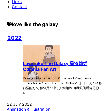
Links
Contact
love like the galaxy
2022
Love Like The Galaxy 星汉灿烂
Cdrama Fan Art
Draw a cute fanart of Wu Lei and Zhao Lusi’s
character in “Love Like The Galaxy”. 那日，漫天华彩
四溢的灯火 你驻足街中，人潮如织 可我只能看得见你
🏮...
22 July 2022
Animation & Illustration