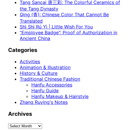
Tang Sancai 唐三彩: The Colorful Ceramics of
the Tang Dynasty
Qing (青): Chinese Color That Cannot Be
Translated
Shì Shì Rú Yì | Little Wish For You
“Employee Badge”: Proof of Authorization in
Ancient China
Categories
Activities
Animation & Illustration
History & Culture
Traditional Chinese Fashion
Hanfu Accessories
Hanfu Guide
Hanfu Makeup & Hairstyle
Zhang Ruying's Notes
Archives
Archives