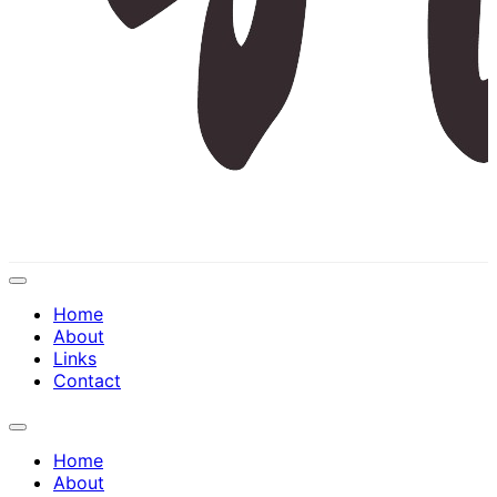
Expand
Menu
Home
About
Links
Contact
Expand
Menu
Home
About