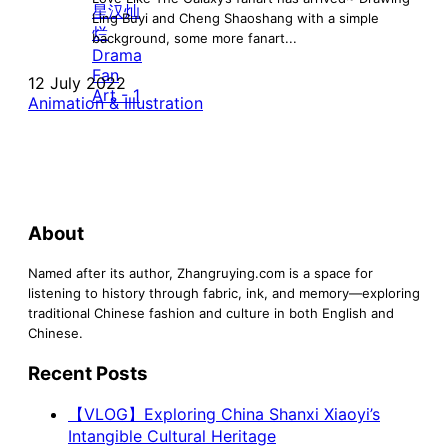
Ling Buyi and Cheng Shaoshang with a simple
background, some more fanart...
12 July 2022
Animation & Illustration
About
Named after its author, Zhangruying.com is a space for
listening to history through fabric, ink, and memory—exploring
traditional Chinese fashion and culture in both English and
Chinese.
Recent Posts
【VLOG】Exploring China Shanxi Xiaoyi’s
Intangible Cultural Heritage