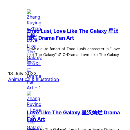
Zhao Lusi, Love Like The Galaxy 星汉
灿烂 Drama Fan Art
Draw a cute fanart of Zhao Lusi’s character in “Love
Like The Galaxy” 💕 C-Drama: Love Like The Galaxy
/...
18 July 2022
Animation & Illustration
Love Like The Galaxy 星汉灿烂 Drama
Fan Art
Love Like The Galaxy’s fanart has arrived~ Drawing