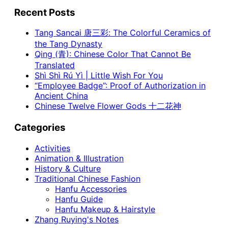
Recent Posts
Tang Sancai 唐三彩: The Colorful Ceramics of
the Tang Dynasty
Qing (青): Chinese Color That Cannot Be
Translated
Shì Shì Rú Yì | Little Wish For You
“Employee Badge”: Proof of Authorization in
Ancient China
Chinese Twelve Flower Gods 十二花神
Categories
Activities
Animation & Illustration
History & Culture
Traditional Chinese Fashion
Hanfu Accessories
Hanfu Guide
Hanfu Makeup & Hairstyle
Zhang Ruying's Notes