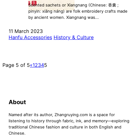
Scented sachets or Xiangnang (Chinese: 香囊 ;
pinyin: xiāng náng) are folk embroidery crafts made
by ancient women. Xiangnang was...
11 March 2023
Hanfu Accessories
History & Culture
Page 5 of 5
«
1
2
3
4
5
About
Named after its author, Zhangruying.com is a space for
listening to history through fabric, ink, and memory—exploring
traditional Chinese fashion and culture in both English and
Chinese.