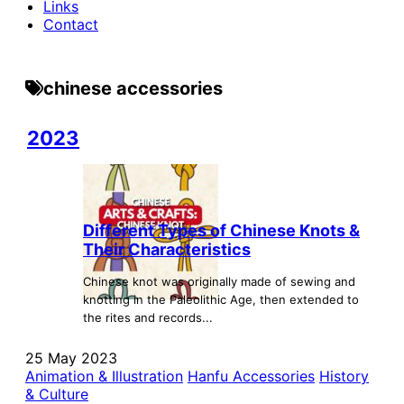
Links
Contact
chinese accessories
2023
Different Types of Chinese Knots &
Their Characteristics
Chinese knot was originally made of sewing and
knotting in the Paleolithic Age, then extended to
the rites and records...
25 May 2023
Animation & Illustration
Hanfu Accessories
History
& Culture