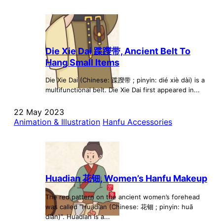
Die Xie Dai 蹀躞带, Ancient Belt To
Hang Small Items
Die Xie Dai (Chinese: 蹀躞带 ; pinyin: dié xiè dài) is a
multifunctional belt. Die Xie Dai first appeared in...
22 May 2023
Animation & Illustration
Hanfu Accessories
Huadian 花钿, Women’s Hanfu Makeup
The red pattern on the ancient women’s forehead
was called “Huadian (Chinese: 花钿 ; pinyin: huā
diàn)”. Huadian is a...