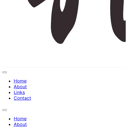
Expand
Menu
Home
About
Links
Contact
Expand
Menu
Home
About