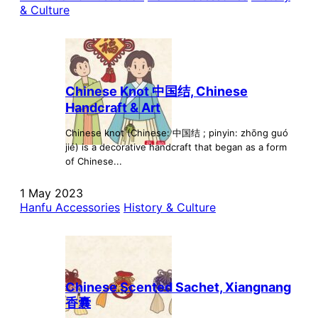
& Culture
Chinese Knot 中国结, Chinese
Handcraft & Art
Chinese knot (Chinese: 中国结 ; pinyin: zhōng guó
jié) is a decorative handcraft that began as a form
of Chinese...
1 May 2023
Hanfu Accessories
History & Culture
Chinese Scented Sachet, Xiangnang
香囊