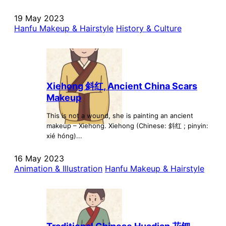
19 May 2023
Hanfu Makeup & Hairstyle
History & Culture
Xiehong 斜红, Ancient China Scars
Makeup
This is not a wound, she is painting an ancient
makeup – Xiehong. Xiehong (Chinese: 斜红 ; pinyin:
xié hóng)...
16 May 2023
Animation & Illustration
Hanfu Makeup & Hairstyle