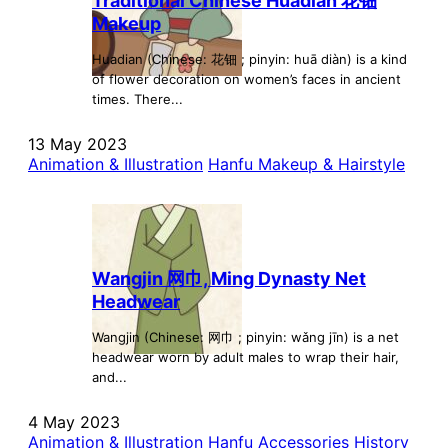
Traditional Chinese Huadian 花钿
Makeup
Huadian (Chinese: 花钿 ; pinyin: huā diàn) is a kind
of flower decoration on women’s faces in ancient
times. There...
13 May 2023
Animation & Illustration
Hanfu Makeup & Hairstyle
Wangjin 网巾, Ming Dynasty Net
Headwear
Wangjin (Chinese: 网巾 ; pinyin: wǎng jīn) is a net
headwear worn by adult males to wrap their hair,
and...
4 May 2023
Animation & Illustration
Hanfu Accessories
History