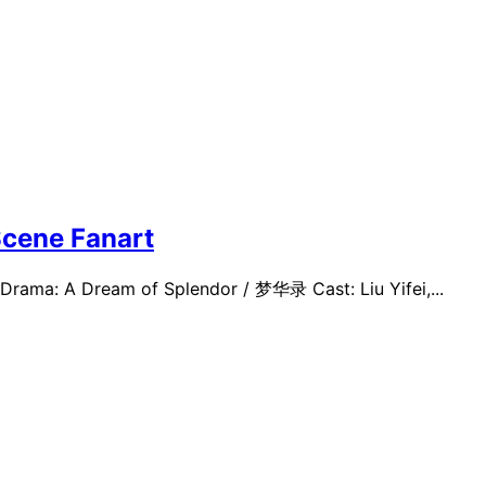
cene Fanart
-Drama: A Dream of Splendor / 梦华录 Cast: Liu Yifei,...