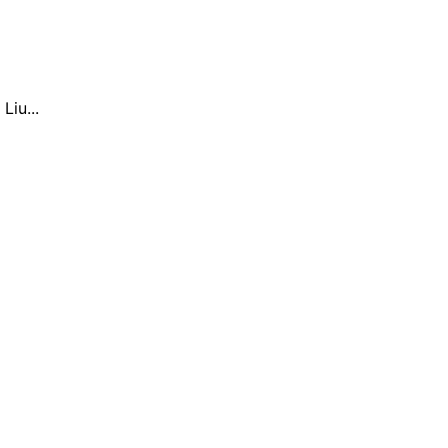
Liu...