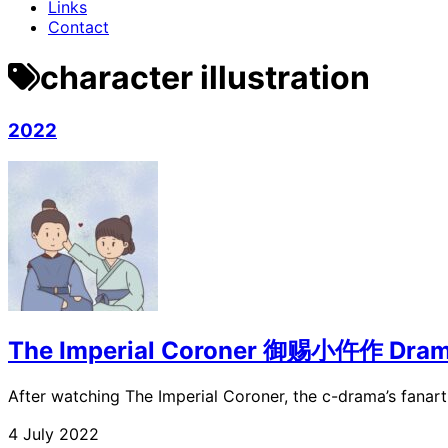
Links
Contact
character illustration
2022
The Imperial Coroner 御赐小仵作 Dram
After watching The Imperial Coroner, the c-drama’s fana
4 July 2022