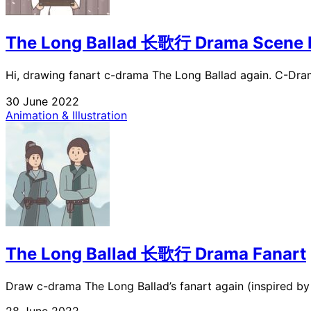
The Long Ballad 长歌行 Drama Scene 
Hi, drawing fanart c-drama The Long Ballad again. C-Dram
30 June 2022
Animation & Illustration
The Long Ballad 长歌行 Drama Fanart
Draw c-drama The Long Ballad’s fanart again (inspired by its
28 June 2022