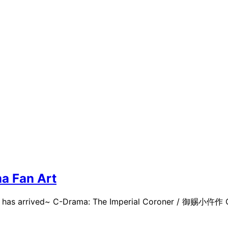
a Fan Art
rt has arrived~ C-Drama: The Imperial Coroner / 御赐小仵作 Ca