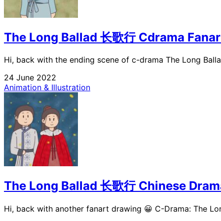
The Long Ballad 长歌行 Cdrama Fanar
Hi, back with the ending scene of c-drama The Long Ballad
24 June 2022
Animation & Illustration
The Long Ballad 长歌行 Chinese Dram
Hi, back with another fanart drawing 😀 C-Drama: The Lon