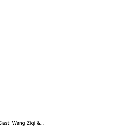
st: Wang Ziqi &...