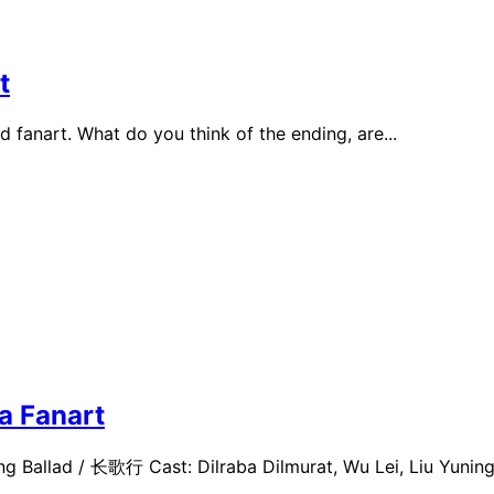
t
 fanart. What do you think of the ending, are...
a Fanart
g Ballad / 长歌行 Cast: Dilraba Dilmurat, Wu Lei, Liu Yuning.