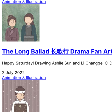
Animation & Illustration
The Long Ballad 长歌行 Drama Fan Ar
Happy Saturday! Drawing Ashile Sun and Li Changge. C-Dr
2 July 2022
Animation & Illustration