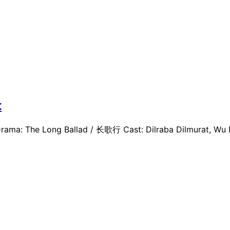
t
ama: The Long Ballad / 长歌行 Cast: Dilraba Dilmurat, Wu Lei