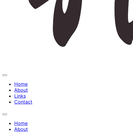
Expand
Menu
Home
About
Links
Contact
Expand
Menu
Home
About