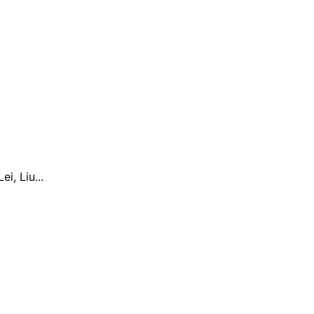
, Liu...