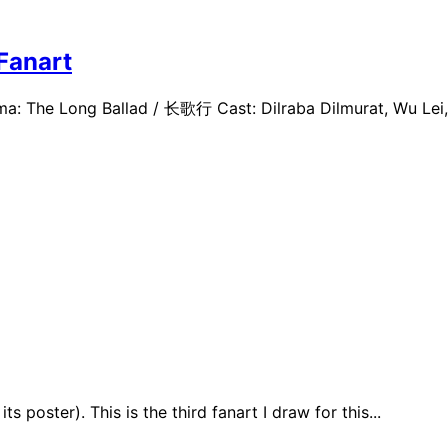
Fanart
a: The Long Ballad / 长歌行 Cast: Dilraba Dilmurat, Wu Lei, 
 poster). This is the third fanart I draw for this...