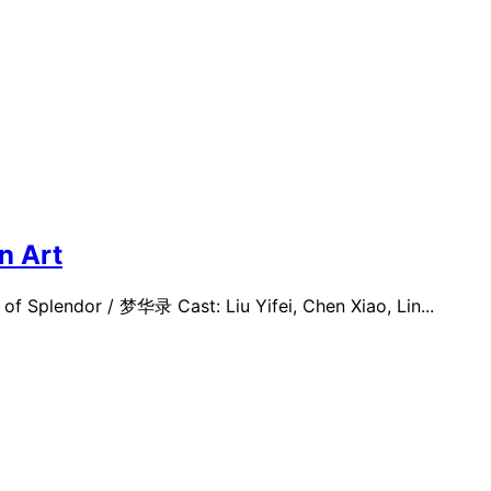
n Art
f Splendor / 梦华录 Cast: Liu Yifei, Chen Xiao, Lin...