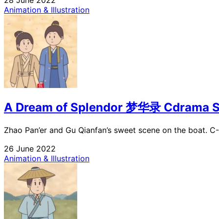
Animation & Illustration
A Dream of Splendor 梦华录 Cdrama S
Zhao Pan’er and Gu Qianfan’s sweet scene on the boat. C
26 June 2022
Animation & Illustration