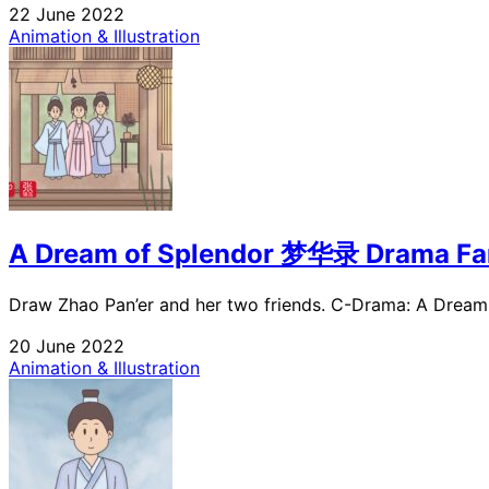
22 June 2022
Animation & Illustration
A Dream of Splendor 梦华录 Drama Fa
Draw Zhao Pan’er and her two friends. C-Drama: A Dream o
20 June 2022
Animation & Illustration