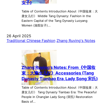
女子)
Table of Contents Introduction About《中国妆束：大
唐女儿行》 Middle Tang Dynasty: Fashion in the
Eastern Capital of the Tang Dynasty Luoyang
Women (洛阳女子)...
26 April 2025
Traditional Chinese Fashion
Zhang Ruying's Notes
Zhang Ruying’s Notes: From《中国妆
束：大唐女儿行》Accessories (Tang
Dynasty Tianbao Era, Lady Song 宋氏)
Table of Contents Introduction About《中国妆束：大
唐女儿行》 Tang Dynasty Tianbao Era: The Peaceful
People in Chang’an Lady Song (宋氏) Restoration
Basis of...