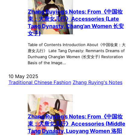
Zhang Ruying’s Notes: From《中国妆
束：大唐女儿行》Accessories (Late
Tang Dynasty, Chang’an Women 长安
女子)
Table of Contents Introduction About《中国妆束：大
唐女儿行》 Late Tang Dynasty: Remnants Dreams of
Dunhuang Chang’an Women (长安女子) Restoration
Basis of the Image...
10 May 2025
Traditional Chinese Fashion
Zhang Ruying's Notes
Zhang Ruying’s Notes: From《中国妆
束：大唐女儿行》Accessories (Middle
Tang Dynasty, Luoyang Women 洛阳