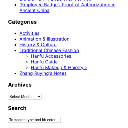
“Employee Badge”: Proof of Authorization in
Ancient China
Categories
Activities
Animation & Illustration
History & Culture
Traditional Chinese Fashion
Hanfu Accessories
Hanfu Guide
Hanfu Makeup & Hairstyle
Zhang Ruying's Notes
Archives
Archives
Search