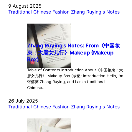
9 August 2025
Traditional Chinese Fashion
Zhang Ruying's Notes
Zhang Ruying’s Notes: From《中国妆
束：大唐女儿行》Makeup (Makeup
Box)
Table of Contents Introduction About《中国妆束：大
唐女儿行》 Makeup Box (妆奁) Introduction Hello, I’m
张儒英 Zhang Ruying, and I am a traditional
Chinese...
26 July 2025
Traditional Chinese Fashion
Zhang Ruying's Notes