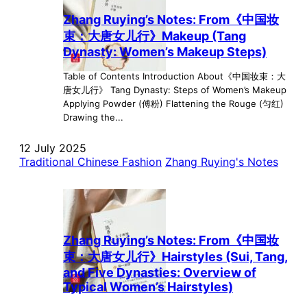
Zhang Ruying’s Notes: From《中国妆
束：大唐女儿行》Makeup (Tang
Dynasty: Women’s Makeup Steps)
Table of Contents Introduction About《中国妆束：大
唐女儿行》 Tang Dynasty: Steps of Women’s Makeup
Applying Powder (傅粉) Flattening the Rouge (匀红)
Drawing the...
12 July 2025
Traditional Chinese Fashion
Zhang Ruying's Notes
Zhang Ruying’s Notes: From《中国妆
束：大唐女儿行》Hairstyles (Sui, Tang,
and Five Dynasties: Overview of
Typical Women’s Hairstyles)