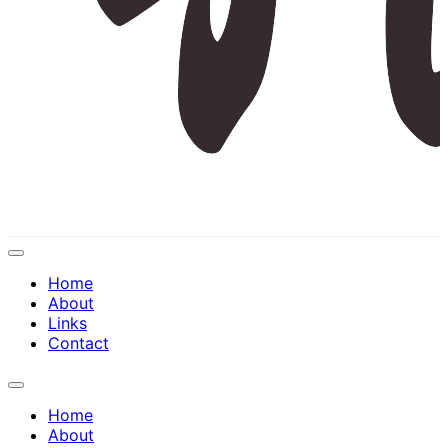
Expand
Menu
Home
About
Links
Contact
Expand
Menu
Home
About