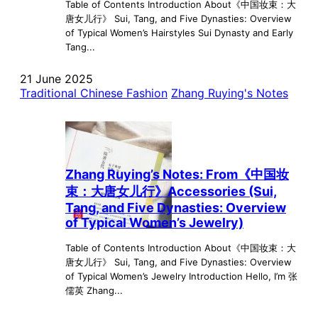
Table of Contents Introduction About《中国妆束：大
唐女儿行》 Sui, Tang, and Five Dynasties: Overview
of Typical Women’s Hairstyles Sui Dynasty and Early
Tang...
21 June 2025
Traditional Chinese Fashion
Zhang Ruying's Notes
Zhang Ruying’s Notes: From《中国妆
束：大唐女儿行》Accessories (Sui,
Tang, and Five Dynasties: Overview
of Typical Women’s Jewelry)
Table of Contents Introduction About《中国妆束：大
唐女儿行》 Sui, Tang, and Five Dynasties: Overview
of Typical Women’s Jewelry Introduction Hello, I’m 张
儒英 Zhang...