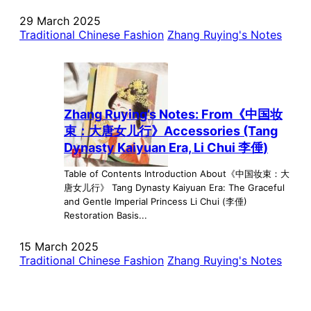
29 March 2025
Traditional Chinese Fashion
Zhang Ruying's Notes
Zhang Ruying’s Notes: From《中国妆
束：大唐女儿行》Accessories (Tang
Dynasty Kaiyuan Era, Li Chui 李倕)
Table of Contents Introduction About《中国妆束：大
唐女儿行》 Tang Dynasty Kaiyuan Era: The Graceful
and Gentle Imperial Princess Li Chui (李倕)
Restoration Basis...
15 March 2025
Traditional Chinese Fashion
Zhang Ruying's Notes