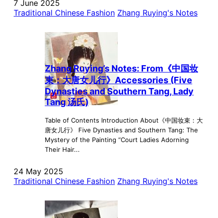
7 June 2025
Traditional Chinese Fashion
Zhang Ruying's Notes
Zhang Ruying’s Notes: From《中国妆
束：大唐女儿行》Accessories (Five
Dynasties and Southern Tang, Lady
Tang 汤氏)
Table of Contents Introduction About《中国妆束：大
唐女儿行》 Five Dynasties and Southern Tang: The
Mystery of the Painting “Court Ladies Adorning
Their Hair...
24 May 2025
Traditional Chinese Fashion
Zhang Ruying's Notes