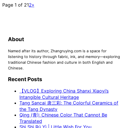
Page 1 of 2
1
2
»
About
Named after its author, Zhangruying.com is a space for
listening to history through fabric, ink, and memory—exploring
traditional Chinese fashion and culture in both English and
Chinese.
Recent Posts
【VLOG】Exploring China Shanxi Xiaoyi’s
Intangible Cultural Heritage
Tang Sancai 唐三彩: The Colorful Ceramics of
the Tang Dynasty
Qing (青): Chinese Color That Cannot Be
Translated
Shì Shì Rú Yì | Little Wish For You