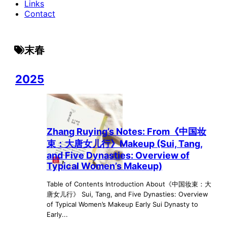
Links
Contact
末春
2025
Zhang Ruying’s Notes: From《中国妆
束：大唐女儿行》Makeup (Sui, Tang,
and Five Dynasties: Overview of
Typical Women’s Makeup)
Table of Contents Introduction About《中国妆束：大
唐女儿行》 Sui, Tang, and Five Dynasties: Overview
of Typical Women’s Makeup Early Sui Dynasty to
Early...