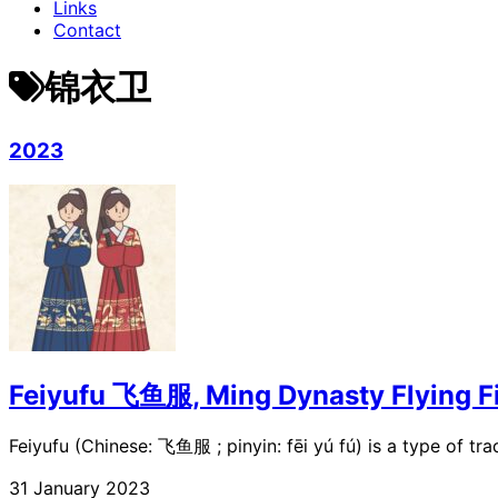
Links
Contact
锦衣卫
2023
Feiyufu 飞鱼服, Ming Dynasty Flying Fi
Feiyufu (Chinese: 飞鱼服 ; pinyin: fēi yú fú) is a type of trad
31 January 2023