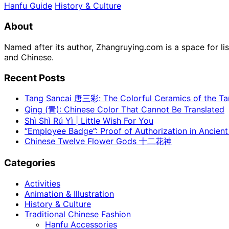
Hanfu Guide
History & Culture
About
Named after its author, Zhangruying.com is a space for li
and Chinese.
Recent Posts
Tang Sancai 唐三彩: The Colorful Ceramics of the T
Qing (青): Chinese Color That Cannot Be Translated
Shì Shì Rú Yì | Little Wish For You
“Employee Badge”: Proof of Authorization in Ancient
Chinese Twelve Flower Gods 十二花神
Categories
Activities
Animation & Illustration
History & Culture
Traditional Chinese Fashion
Hanfu Accessories