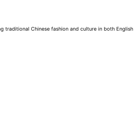
g traditional Chinese fashion and culture in both English