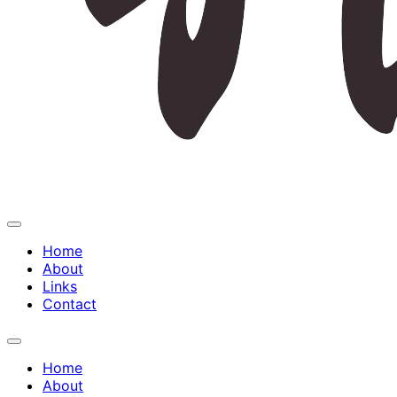
Expand
Menu
Home
About
Links
Contact
Expand
Menu
Home
About