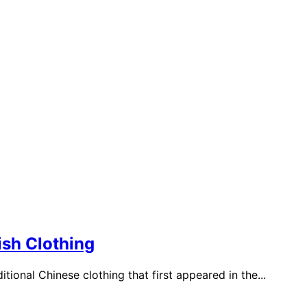
sh Clothing
itional Chinese clothing that first appeared in the...