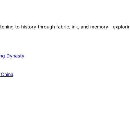
stening to history through fabric, ink, and memory—explorin
ang Dynasty
 China