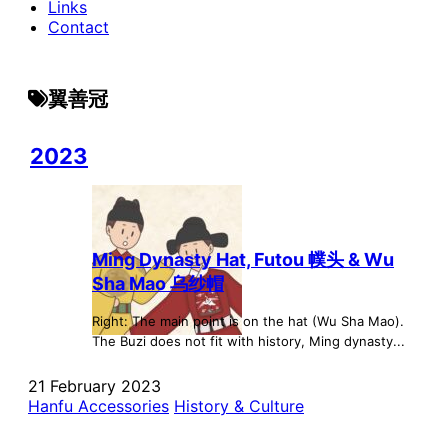
Links
Contact
翼善冠
2023
Ming Dynasty Hat, Futou 幞头 & Wu
Sha Mao 乌纱帽
Right: The main point is on the hat (Wu Sha Mao).
The Buzi does not fit with history, Ming dynasty...
21 February 2023
Hanfu Accessories
History & Culture