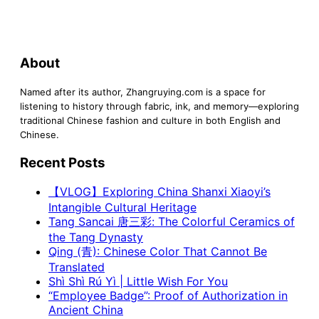
About
Named after its author, Zhangruying.com is a space for
listening to history through fabric, ink, and memory—exploring
traditional Chinese fashion and culture in both English and
Chinese.
Recent Posts
【VLOG】Exploring China Shanxi Xiaoyi’s
Intangible Cultural Heritage
Tang Sancai 唐三彩: The Colorful Ceramics of
the Tang Dynasty
Qing (青): Chinese Color That Cannot Be
Translated
Shì Shì Rú Yì | Little Wish For You
“Employee Badge”: Proof of Authorization in
Ancient China