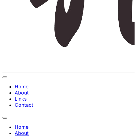
Expand
Menu
Home
About
Links
Contact
Expand
Menu
Home
About