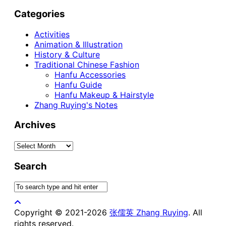
Categories
Activities
Animation & Illustration
History & Culture
Traditional Chinese Fashion
Hanfu Accessories
Hanfu Guide
Hanfu Makeup & Hairstyle
Zhang Ruying's Notes
Archives
Archives
Search
Copyright © 2021-2026
张儒英 Zhang Ruying
. All
rights reserved.