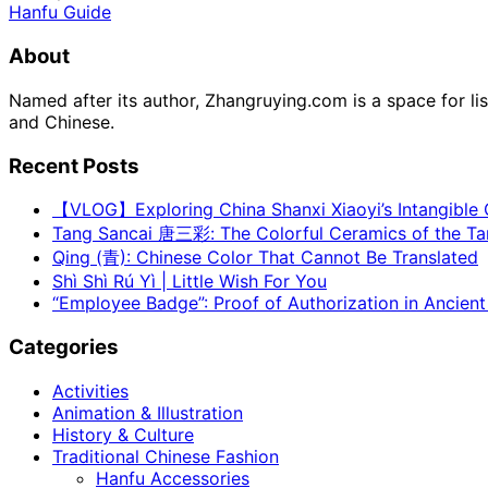
Hanfu Guide
About
Named after its author, Zhangruying.com is a space for li
and Chinese.
Recent Posts
【VLOG】Exploring China Shanxi Xiaoyi’s Intangible C
Tang Sancai 唐三彩: The Colorful Ceramics of the T
Qing (青): Chinese Color That Cannot Be Translated
Shì Shì Rú Yì | Little Wish For You
“Employee Badge”: Proof of Authorization in Ancient
Categories
Activities
Animation & Illustration
History & Culture
Traditional Chinese Fashion
Hanfu Accessories