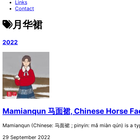
Links
Contact
月华裙
2022
Mamianqun 马面裙, Chinese Horse Fac
Mamianqun (Chinese: 马面裙 ; pinyin: mǎ miàn qún) is a typ
29 September 2022