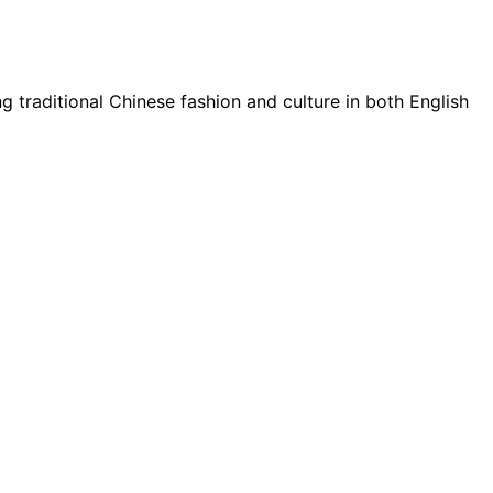
g traditional Chinese fashion and culture in both English