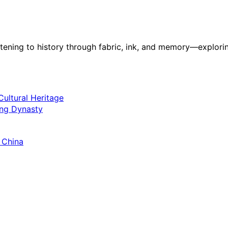
stening to history through fabric, ink, and memory—explorin
ultural Heritage
ang Dynasty
 China