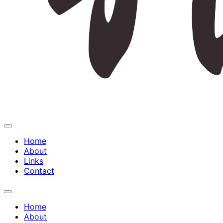
Expand
Menu
Home
About
Links
Contact
Expand
Menu
Home
About