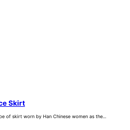
e Skirt
e of skirt worn by Han Chinese women as the...